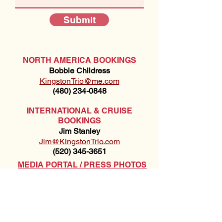
Submit
NORTH AMERICA BOOKINGS
Bobbie Childress
KingstonTrio@me.com
(480) 234-0848
INTERNATIONAL & CRUISE
BOOKINGS
Jim Stanley
Jim@KingstonTrio.com
(520) 345-3651
MEDIA PORTAL / PRESS PHOTOS
STANGE & TECHNICAL INFO