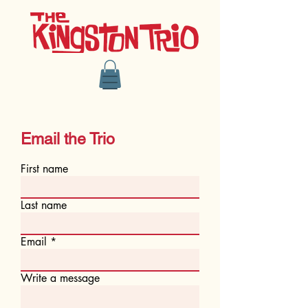
Email the Trio
First name
Last name
Email
Write a message