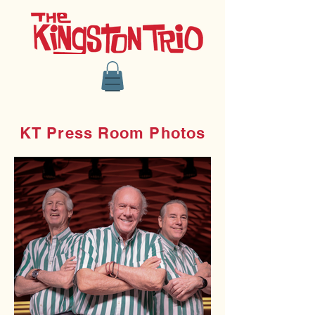
KT Press Room Photos