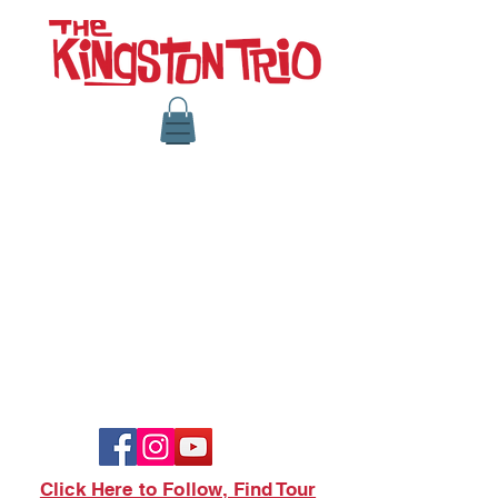
Click Here to Follow, Find Tour